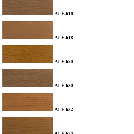
ALF-616
ALF-618
ALF-620
ALF-630
ALF-632
ALF-634