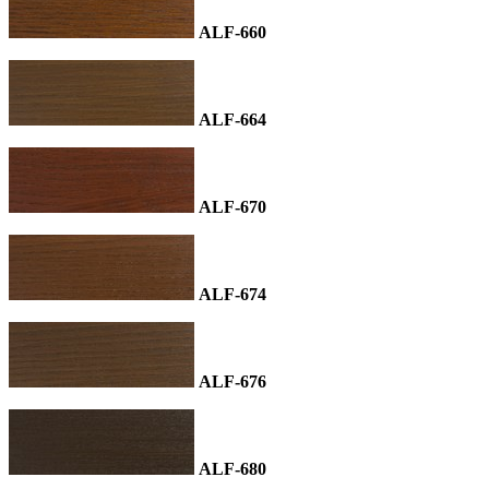
ALF-660
ALF-664
ALF-670
ALF-674
ALF-676
ALF-680