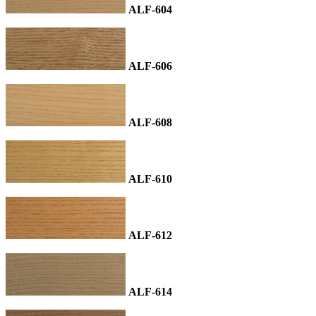
ALF-604
ALF-606
ALF-608
ALF-610
ALF-612
ALF-614