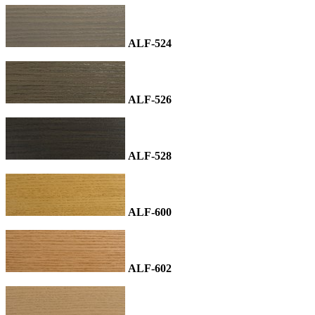
ALF-524
ALF-526
ALF-528
ALF-600
ALF-602