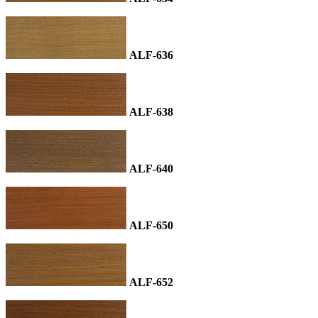
ALF-636
ALF-638
ALF-640
ALF-650
ALF-652