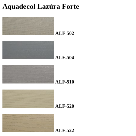
Aquadecol Lazúra Forte
ALF-502
ALF-504
ALF-510
ALF-520
ALF-522