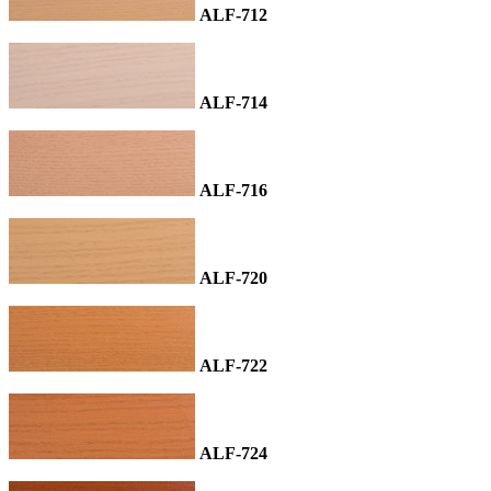
ALF-712
ALF-714
ALF-716
ALF-720
ALF-722
ALF-724