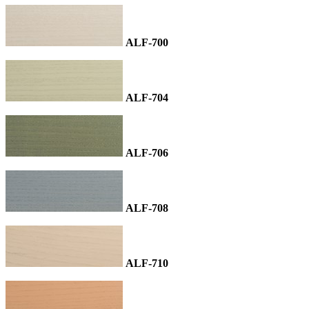
ALF-700
ALF-704
ALF-706
ALF-708
ALF-710